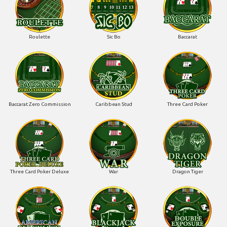
Roulette
Sic Bo
Baccarat
Baccarat Zero Commission
Caribbean Stud
Three Card Poker
Three Card Poker Deluxe
War
Dragon Tiger