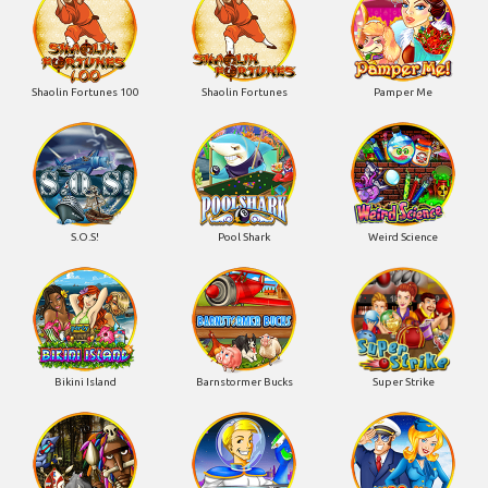
Shaolin Fortunes 100
Shaolin Fortunes
Pamper Me
S.O.S!
Pool Shark
Weird Science
Bikini Island
Barnstormer Bucks
Super Strike