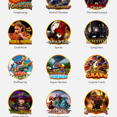
Fenghuang
Bird of Thunder
The Dead Escape
Gold Rush
Sparta
Gangsters
Ruffled Up
Super Twister
Coyote Crash
Wicked Witch
Arcane Elements
Jugglenaut