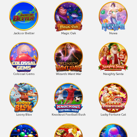
Jacks or Better
Magic Oak
Nuwa
Colossal Gems
Wizards Want War
Naughty Santa
Loony Blox
Knockout Football Rush
Lucky Fortune Cat