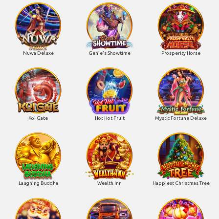
Nuwa Deluxe
Genie's Showtime
Prosperity Horse
Koi Gate
Hot Hot Fruit
Mystic Fortune Deluxe
Laughing Buddha
Wealth Inn
Happiest Christmas Tree