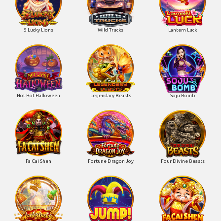
5 Lucky Lions
Wild Trucks
Lantern Luck
Hot Hot Halloween
Legendary Beasts
Soju Bomb
Fa Cai Shen
Fortune Dragon Joy
Four Divine Beasts