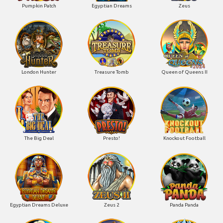
Pumpkin Patch
Egyptian Dreams
Zeus
London Hunter
Treasure Tomb
Queen of Queens II
The Big Deal
Presto!
Knockout Football
Egyptian Dreams Deluxe
Zeus 2
Panda Panda