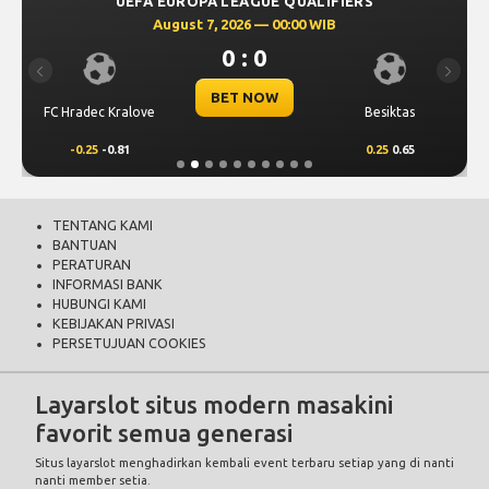
UEFA EUROPA LEAGUE QUALIFIERS
August 7, 2026 — 00:00 WIB
0 : 0
Previous
Next
BET NOW
FC Hradec Kralove
Besiktas
-0.25
-0.81
0.25
0.65
TENTANG KAMI
BANTUAN
PERATURAN
INFORMASI BANK
HUBUNGI KAMI
KEBIJAKAN PRIVASI
PERSETUJUAN COOKIES
Layarslot situs modern masakini
favorit semua generasi
Situs
layarslot
menghadirkan kembali event terbaru setiap yang di nanti
nanti member setia.