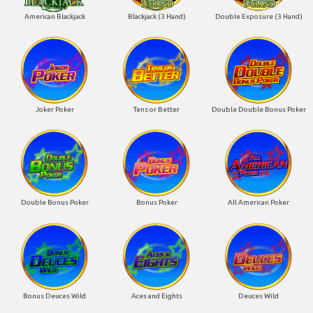
American Blackjack
Blackjack (3 Hand)
Double Exposure (3 Hand)
Joker Poker
Tens or Better
Double Double Bonus Poker
Double Bonus Poker
Bonus Poker
All American Poker
Bonus Deuces Wild
Aces and Eights
Deuces Wild