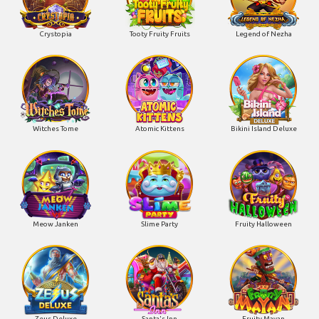
Crystopia
Tooty Fruity Fruits
Legend of Nezha
Witches Tome
Atomic Kittens
Bikini Island Deluxe
Meow Janken
Slime Party
Fruity Halloween
Zeus Deluxe
Santa's Inn
Fruity Mayan