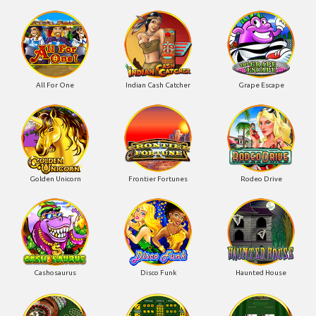
All For One
Indian Cash Catcher
Grape Escape
Golden Unicorn
Frontier Fortunes
Rodeo Drive
Cashosaurus
Disco Funk
Haunted House