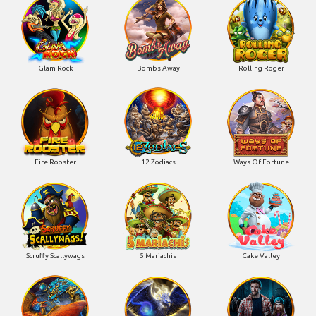
Glam Rock
Bombs Away
Rolling Roger
Fire Rooster
12 Zodiacs
Ways Of Fortune
Scruffy Scallywags
5 Mariachis
Cake Valley