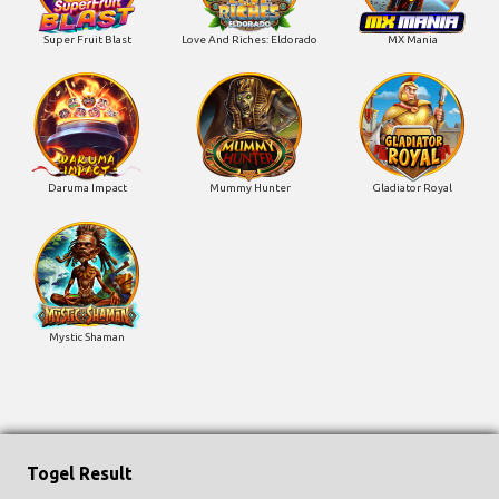
Super Fruit Blast
Love And Riches: Eldorado
MX Mania
Daruma Impact
Mummy Hunter
Gladiator Royal
Mystic Shaman
Togel Result