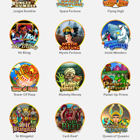
Jungle Rumble
Space Fortune
Flying High
Mr Bling
Mystic Fortune
Arctic Wonders
Tower Of Pizza
Mummy Money
Pucker Up Prince
Sir Blingalot
Cash Reef
Queen of Queens