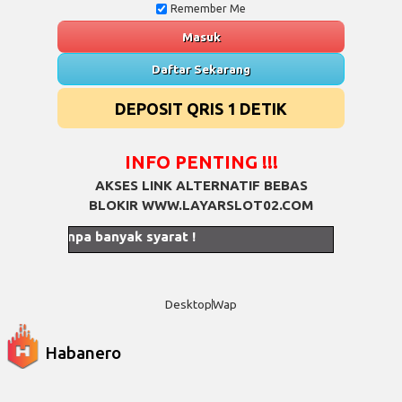
Remember Me
Masuk
Daftar Sekarang
DEPOSIT QRIS 1 DETIK
INFO PENTING !!!
AKSES LINK ALTERNATIF BEBAS
BLOKIR WWW.LAYARSLOT02.COM
HOT PROMO ! 
Desktop
Wap
Habanero