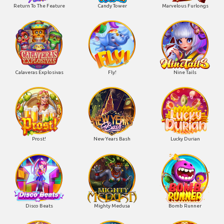
Return To The Feature
Candy Tower
Marvelous Furlongs
Calaveras Explosivas
Fly!
Nine Tails
Prost!
New Years Bash
Lucky Durian
Disco Beats
Mighty Medusa
Bomb Runner