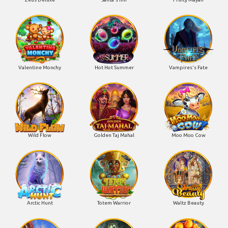
Valentine Monchy
Hot Hot Summer
Vampires's Fate
Wild Flow
Golden Taj Mahal
Moo Moo Cow
Arctic Hunt
Totem Warrior
Waltz Beauty