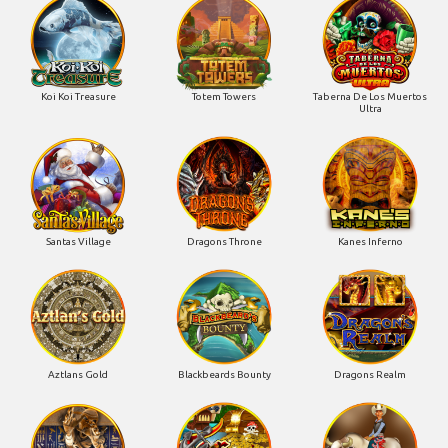
Koi Koi Treasure
Totem Towers
Taberna De Los Muertos
Ultra
Santas Village
Dragons Throne
Kanes Inferno
Aztlans Gold
Blackbeards Bounty
Dragons Realm