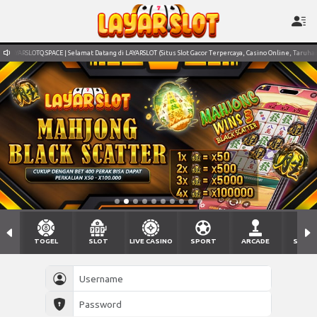
at Datang di LAYARSLOT (Situs Slot Gacor Terpercaya, Casino Online, Taruhan Bola, Togel Online, Temb
TOGEL
SLOT
LIVE CASINO
SPORT
ARCADE
SABU