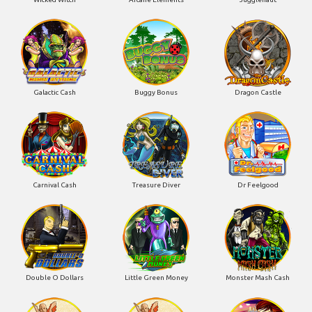
Galactic Cash
Buggy Bonus
Dragon Castle
Carnival Cash
Treasure Diver
Dr Feelgood
Double O Dollars
Little Green Money
Monster Mash Cash