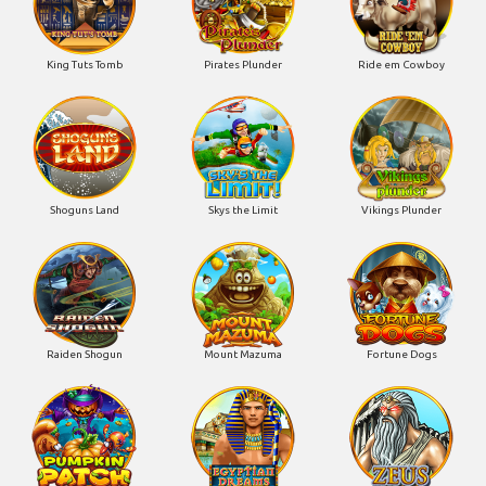
King Tuts Tomb
Pirates Plunder
Ride em Cowboy
Shoguns Land
Skys the Limit
Vikings Plunder
Raiden Shogun
Mount Mazuma
Fortune Dogs