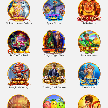
Golden Unicorn Deluxe
Space Goonz
Taiko Beats
Tuk Tuk Thailand
Dragon Tiger Gate
Rainbowmania
Naughty Wukong
The Big Deal Deluxe
Siren's Spell