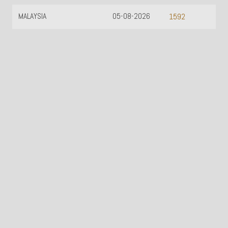
MALAYSIA
05-08-2026
1592