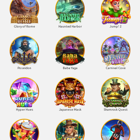
Glory of Rome
Haunted Harbor
Jump! 2
Poseidon
Baba Yaga
Carnival Cove
Hyper Hues
Japanese Mask
Shamrock Quest