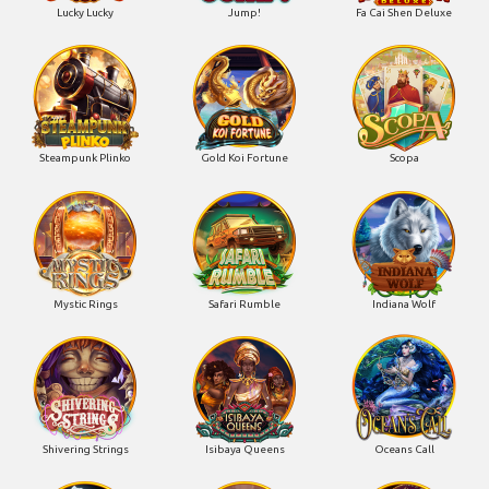
Lucky Lucky
Jump!
Fa Cai Shen Deluxe
Steampunk Plinko
Gold Koi Fortune
Scopa
Mystic Rings
Safari Rumble
Indiana Wolf
Shivering Strings
Isibaya Queens
Oceans Call