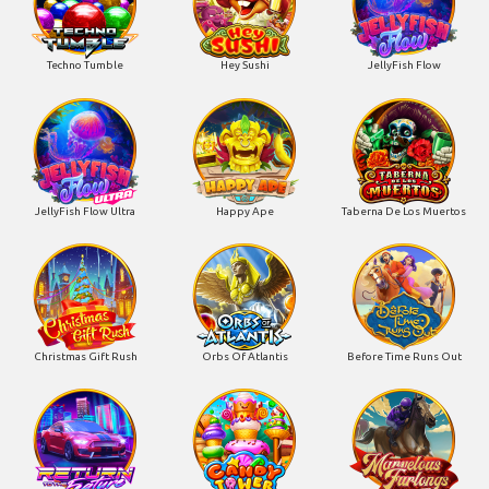
Techno Tumble
Hey Sushi
JellyFish Flow
JellyFish Flow Ultra
Happy Ape
Taberna De Los Muertos
Christmas Gift Rush
Orbs Of Atlantis
Before Time Runs Out