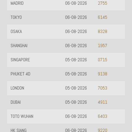
MADRID
06-08-2026
MALA
2755
TOKYO
06-08-2026
6145
OSAKA
06-08-2026
8328
SHANGHAI
06-08-2026
1957
SINGAPORE
05-08-2026
0715
PHUKET 4D
05-08-2026
9138
LONDON
05-08-2026
7053
DUBAI
05-08-2026
4911
TOTO WUHAN
06-08-2026
6403
HK SIANG
06-08-2026
9220