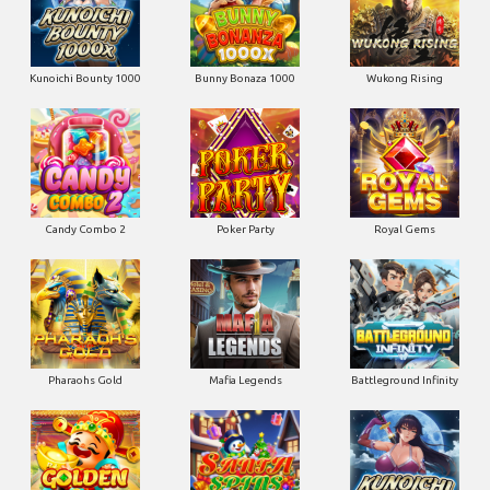
Kunoichi Bounty 1000
Bunny Bonaza 1000
Wukong Rising
Candy Combo 2
Poker Party
Royal Gems
Pharaohs Gold
Mafia Legends
Battleground Infinity