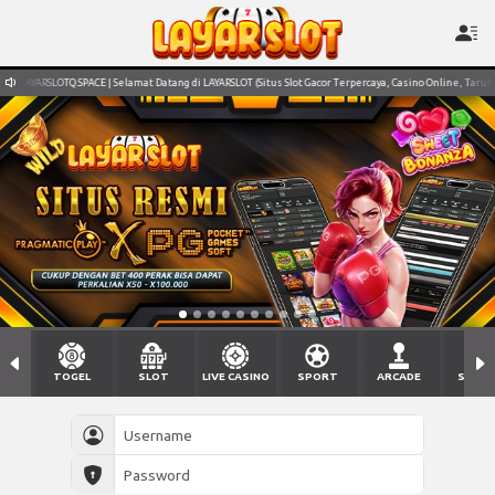
RSLOTQ.SPACE | Selamat Datang di LAYARSLOT (Situs Slot Gacor Terpercaya, Casino Online, Taruhan Bol
TOGEL
SLOT
LIVE CASINO
SPORT
ARCADE
SABU