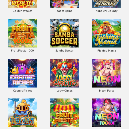
Golden Wealth
Santa Spins
Kunoichi Bounty
Fruit Fiesta 1000
Samba Soccer
Fishing Mania
Cosmic Riches
Lucky Circus
Neon Party