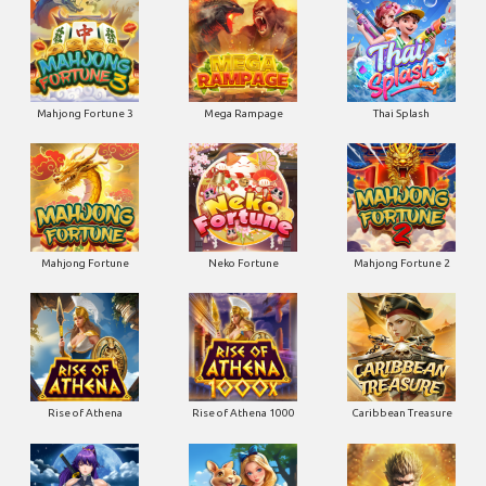
Mahjong Fortune 3
Mega Rampage
Thai Splash
Mahjong Fortune
Neko Fortune
Mahjong Fortune 2
Rise of Athena
Rise of Athena 1000
Caribbean Treasure