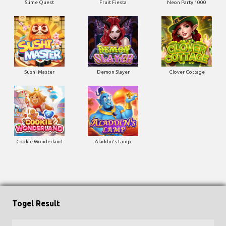
Slime Quest
Fruit Fiesta
Neon Party 1000
Sushi Master
Demon Slayer
Clover Cottage
Cookie Wonderland
Aladdin's Lamp
Togel Result