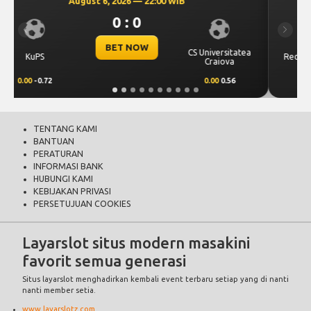
August 7, 2026 — 00:00 WIB
0 : 0
Previous
Next
BET NOW
Red Bull Salzburg
Pafos FC
0.75
0.59
-0.75
-0.75
TENTANG KAMI
BANTUAN
PERATURAN
INFORMASI BANK
HUBUNGI KAMI
KEBIJAKAN PRIVASI
PERSETUJUAN COOKIES
Layarslot situs modern masakini
favorit semua generasi
Situs
layarslot
menghadirkan kembali event terbaru setiap yang di nanti
nanti member setia.
www.layarslotz.com