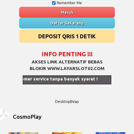
Remember Me
Masuk
Daftar Sekarang
DEPOSIT QRIS 1 DETIK
INFO PENTING !!!
AKSES LINK ALTERNATIF BEBAS
BLOKIR WWW.LAYARSLOT02.COM
e customer service tanpa banyak syarat !
Desktop
Wap
CosmoPlay