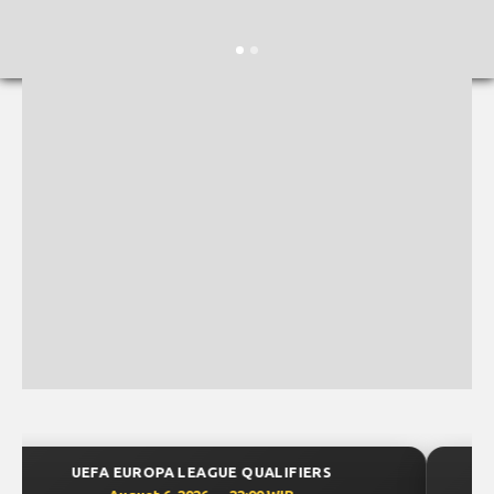
UEFA EUROPA LEAGUE QUALIFIERS