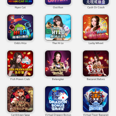
Nyan Cat
Out Run
Cash Or Crash
Odds HiLo
Thai Hi Lo
Lucky Wheel
Fish Prawn Crab
Belangkai
Baccarat Babes
Caribbean Saga
Virtual Dragon Bonus
Virtual Tiger Baccarat