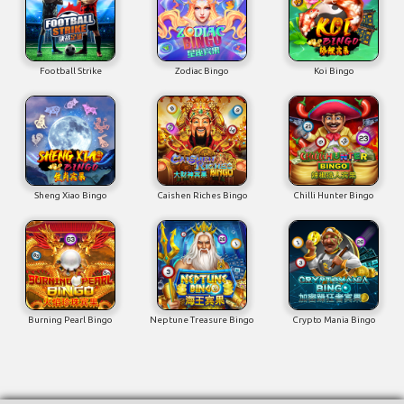
Football Strike
Zodiac Bingo
Koi Bingo
Sheng Xiao Bingo
Caishen Riches Bingo
Chilli Hunter Bingo
Burning Pearl Bingo
Neptune Treasure Bingo
Crypto Mania Bingo