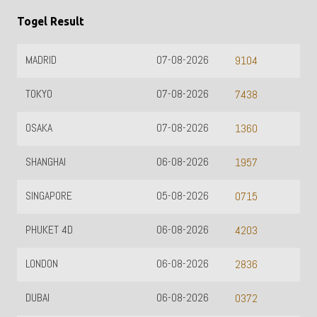
Togel Result
MALAYSIA
06-08-2026
4549