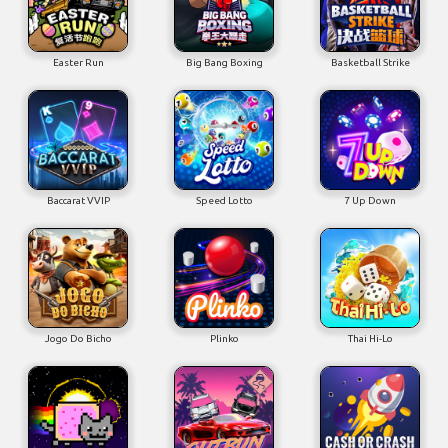
Easter Run
Big Bang Boxing
Basketball Strike
Baccarat VVIP
Speed Lotto
7 Up Down
Jogo Do Bicho
Plinko
Thai Hi-Lo