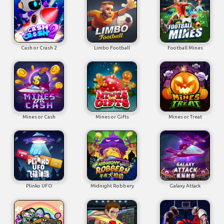
Cash or Crash 2
Limbo Football
Football Mines
Mines or Cash
Mines or Gifts
Mines or Treat
Plinko UFO
Midnight Robbery
Galaxy Attack