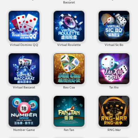
Baccarat
Virtual Domino QQ
Virtual Roulette
Virtual Sic Bo
Virtual Baccarat
Bau Cua
Tai Xiu
Number Game
Fan Tan
RNG War