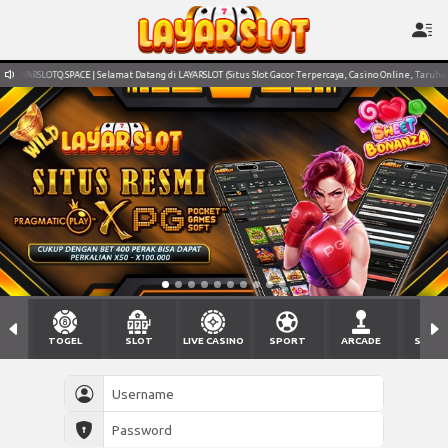
TQ.SPACE | Selamat Datang di LAYARSLOT (Situs Slot Gacor Terpercaya, Casino Online, Taruhan Bola, To
TOGEL
SLOT
LIVE CASINO
SPORT
ARCADE
SABU