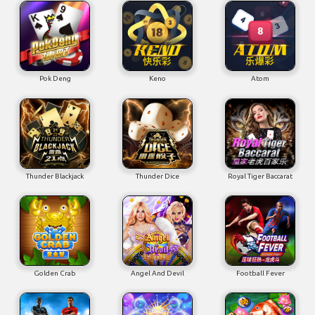
Pok Deng
Keno
Atom
Thunder Blackjack
Thunder Dice
Royal Tiger Baccarat
Golden Crab
Angel And Devil
Football Fever