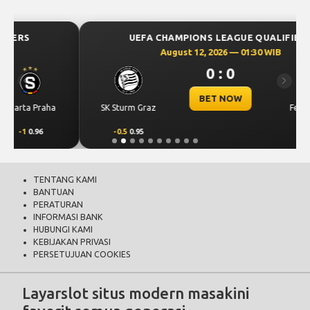
UEFA CHAMPIONS LEAGUE QUALIFIERS
August 12, 2026 — 01:30 WIB
0 : 0
Previous
Next
BET NOW
SK Sturm Graz
Fenerbahce
-0.5
0.95
0.5
0.87
TENTANG KAMI
BANTUAN
PERATURAN
INFORMASI BANK
HUBUNGI KAMI
KEBIJAKAN PRIVASI
PERSETUJUAN COOKIES
Layarslot situs modern masakini