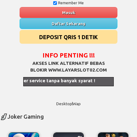
Remember Me
Masuk
Daftar Sekarang
DEPOSIT QRIS 1 DETIK
INFO PENTING !!!
AKSES LINK ALTERNATIF BEBAS
BLOKIR WWW.LAYARSLOT02.COM
stomer service tanpa banyak syarat !
Desktop
Wap
Joker Gaming