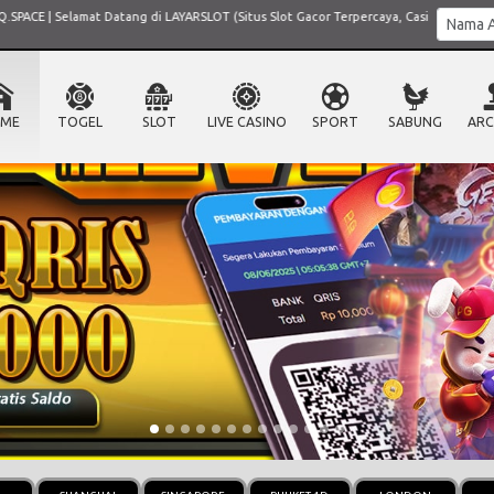
| Selamat Datang di LAYARSLOT (Situs Slot Gacor Terpercaya, Casino Online, Taruha
ME
TOGEL
SLOT
LIVE CASINO
SPORT
SABUNG
ARC