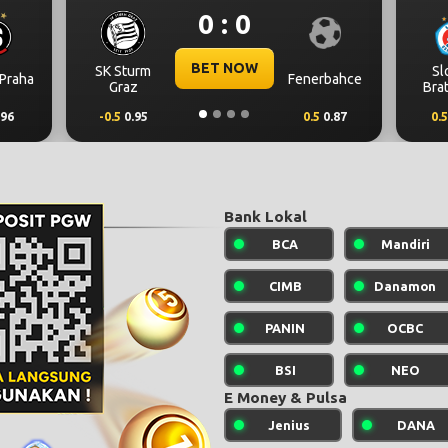
0 : 0
BET NOW
Slovan
Mjallby
Bodo Glimt
Bratislava
0.5
0.83
-0.5
0.99
0.75
0.82
Bank Lokal
BCA
Mandiri
CIMB
Danamon
PANIN
OCBC
BSI
NEO
E Money & Pulsa
Jenius
DANA