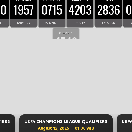
A
SHANGHAI
SINGAPORE
PHUKET 4D
LONDON
60
1957
0715
4203
2836
0
26
6/8/2026
5/8/2026
6/8/2026
6/8/2026
6
MALAYSIA
4549
6/8/2026
UEFA CHAMPIONS LEAGUE QUALIFIERS
UEFA CHAMPIO
August 12, 2026 — 01:15 WIB
August 11