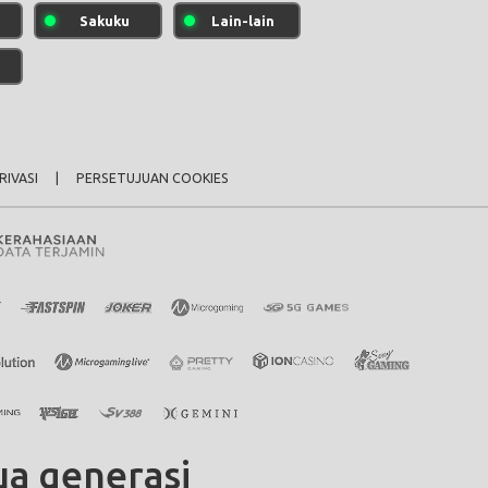
Sakuku
Lain-lain
RIVASI
|
PERSETUJUAN COOKIES