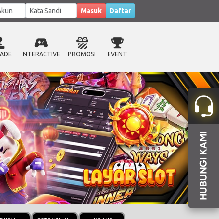
n Bola, Togel Online, Tembak Ikan dan Sabung Ayam)---Terima Kasih---
Masuk
Daftar
ADE
INTERACTIVE
PROMOSI
EVENT