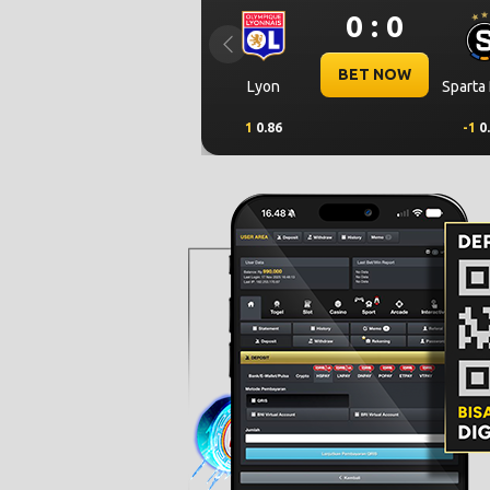
0 : 0
Previous
BET NOW
SK Sturm
Sparta Praha
Fenerbahce
Graz
-1
0.96
-0.5
0.95
0.5
0.87