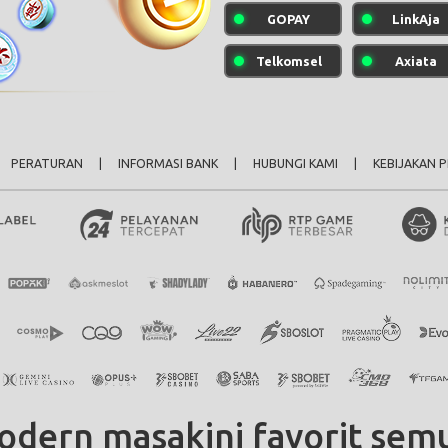
GOPAY
LinkAja
Telkomsel
Axiata
PERATURAN
|
INFORMASI BANK
|
HUBUNGI KAMI
|
KEBIJAKAN P