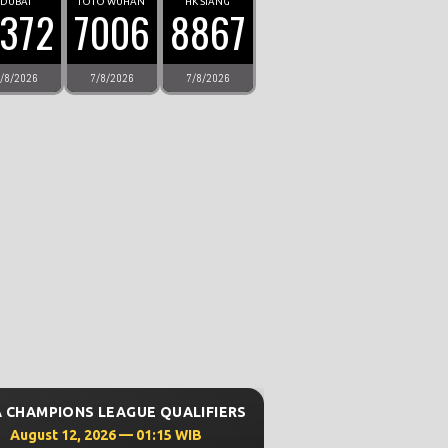
DUBAI
TOTO WUHAN
HK SIANG
372
7006
8867
/8/2026
7/8/2026
7/8/2026
NS LEAGUE QUALIFIERS
E-FOOTBALL F24 INTERNATI
FRIENDLY
, 2026 — 22:59 WIB