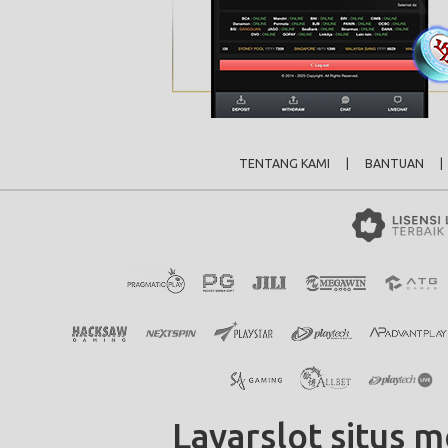
TENTANG KAMI
|
BANTUAN
|