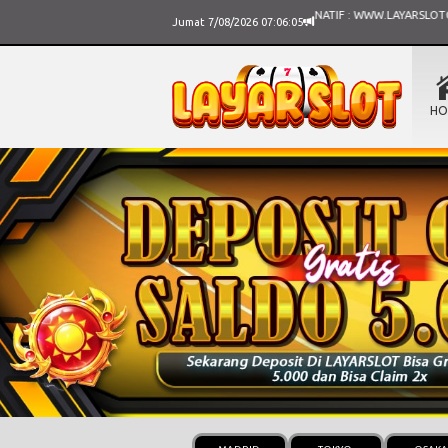
LINK ALTERNATIF : WWW.LAYARSLOTQ.SPACE 
Jumat 7/08/2026 07:06:05
HO