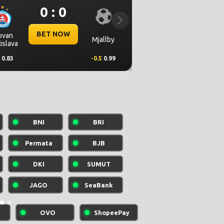
August 7, 2026 — 13:45 WI
0 : 0
1 : 2
Next
BET NOW
Union Saint-
Gilloise
BET NOW
e-Italy
e-
-0.75
1.00
-0.25
-0.81
0.
BNI
BRI
Permata
BJB
DKI
SUMUT
JAGO
SeaBank
OVO
ShopeePay