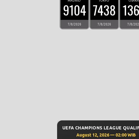
MADRID
TOKYO
OSAK
9104
7438
13
7/8/2026
7/8/2026
7/8/20
QUALIFIERS
UEFA CHAMPIONS LEAGUE QUALIFIERS
:00 WIB
August 12, 2026 — 01:30 WIB