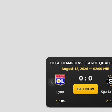
12 Skulls of the Dead
Pong 
UEFA CHAMPIONS LEAGUE QUALIF
Grand Casino Heist
Mer
August 11, 2026 — 22:59 WIB
0 : 0
Previous
BET NOW
Union 
Bodo Glimt
Gill
0.75
0.82
-0.75