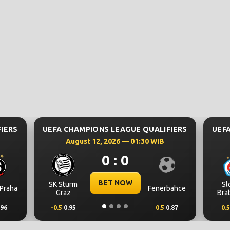
7/8/2026
Pong Mahjong
Cluckin' Sweet Feast
Ultimate Goal
Jackpots
IERS
E-FOOTBALL F24 INTERNATIONAL
E-FO
lin's Secret
Yami Warriors
Bronco Big B
FRIENDLY
Maxways
August 8, 2026 — 06:00 WIB
1 : 1
Saint-
e-Li
oise
BET NOW
e-Argentina
e-Denmark
1.00
0.7
0.00
0.94
0.00
0.82