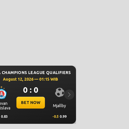
 Blitz
Wrath of Seth-Split
OTBALL F24 ELITE CLUB FRIENDLY
ounty
Bonny's Treasures
August 8, 2026 — 06:15 WIB
0 : 0
Next
BET NOW
verpool
e-Ajax
5
0.60
-0.75
-0.84