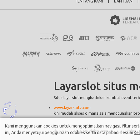
TENTANG KAMI
|
BANTUAN
|
Diamond Inferno
Moonl
The
Layarslot situs 
Fire & Diamond Joker
Af
Situs
layarslot
menghadirkan kembali event terba
www.layarslotz.com
kini mudah akses dimana saja menggunakan bro
Kami menggunakan cookies untuk mengoptimalkan navigasi, fitur serta
ini, Anda menyetujui penggunaan cookies serta data pribadi sesuai
Keb
© 2015 - 2026 Copyright LAYARSLOT.
All Rights 