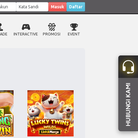
Bola, Togel Online, Tembak Ikan dan Sabung Ayam)---Terima Kasih---
L
Masuk
Daftar
ADE
INTERACTIVE
PROMOSI
EVENT