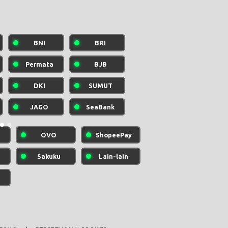
Gold
Star Stash Wild 7's
RI
NOBU
Maybank
Sinarmas
JB
MUT
Bank
OVO
ShopeePay
zy Epic
Bears Make Bank!
Power Combo
Sakuku
Lain-lain