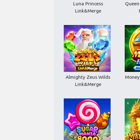
Luna Princess
Queen 
Link&Merge
Almighty Zeus Wilds
Money 
Link&Merge