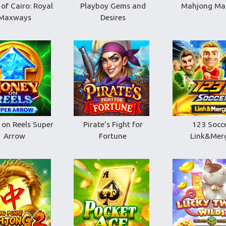
of Cairo: Royal
Playboy Gems and
Mahjong Ma
Maxways
Desires
on Reels Super
Pirate’s Fight for
123 Socc
Arrow
Fortune
Link&Mer