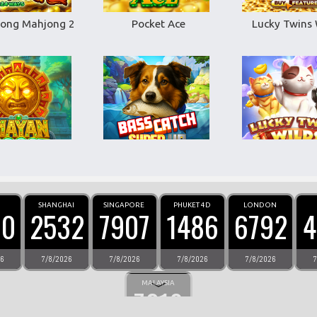
Pong Mahjong 2
Pocket Ace
Lucky Twins 
yan Boost
Bass Catch SUPER UP
Lucky Twins 
Jackpot
A
SHANGHAI
SINGAPORE
PHUKET 4D
LONDON
60
2532
7907
1486
6792
4
26
7/8/2026
7/8/2026
7/8/2026
7/8/2026
7
MALAYSIA
7218