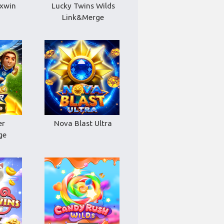
xwin
Lucky Twins Wilds
Link&Merge
er
Nova Blast Ultra
ge