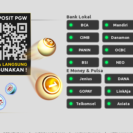
ey On Reels
Dragon's Rhythm
Break Away 
Link&Win
Bank Lokal
BCA
Mandiri
BNI
B
CIMB
Danamon
Permata
B
PANIN
OCBC
DKI
SU
BSI
NEO
JAGO
Sea
E Money & Pulsa
Jenius
DANA
 Burst Frenzy
Chicken Night Fever
Joker Ice Fren
Strike
GOPAY
LinkAja
Telkomsel
Axiata