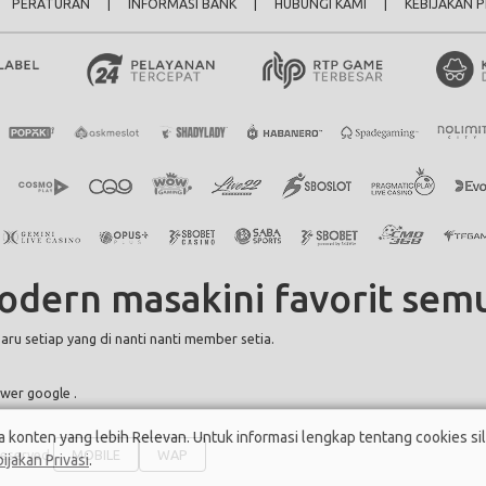
PERATURAN
|
INFORMASI BANK
|
HUBUNGI KAMI
|
KEBIJAKAN P
ight Romance -
Andvari The Golden
Diamond Diva
 Awakening
Fish
Bonanz
modern masakini favorit sem
rican Quest
Prosperity Blessing
Joker Lok
Multiplier T
ru setiap yang di nanti nanti member setia.
wer google .
 konten yang lebih Relevan. Untuk informasi lengkap tentang cookies sil
ijakan Privasi
.
Reserved.
MOBILE
WAP