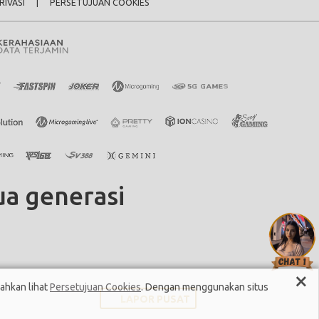
RIVASI
|
PERSETUJUAN COOKIES
 Oink
African Wilds
a
ua generasi
o's
Golden Cat Fortunes
rail
×
ahkan lihat
Persetujuan Cookies
. Dengan menggunakan situs
LAPOR PUSAT