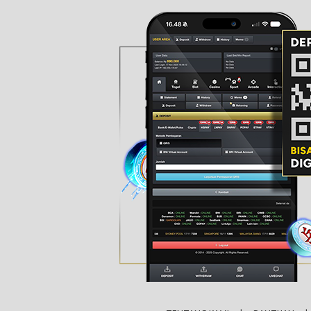
Mummy Lock Riches
Mon
Bountiful Birds
Joker