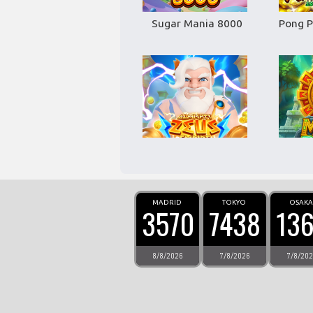
Sugar Mania 8000
Pong 
Almighty Zeus Empire
Ma
MADRID
TOKYO
OSAK
3570
7438
13
8/8/2026
7/8/2026
7/8/20