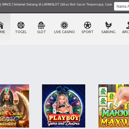
elamat Datang di LAYARSLOT (Situs Slot Gacor Terpercaya, Casino Online, Taruhan 
ME
TOGEL
SLOT
LIVE CASINO
SPORT
SABUNG
ARC