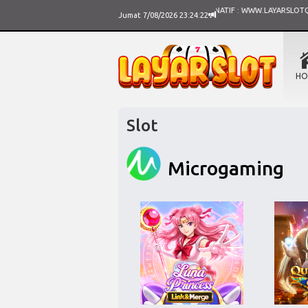
LINK ALTERNATIF : WWW.LAYARSLOTQ.SPACE | S
Jumat 7/08/2026 23:24:23
HO
Slot
Microgaming