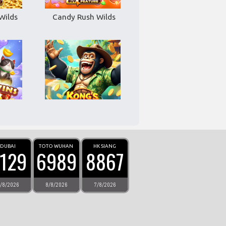
Wilds
Candy Rush Wilds
Wilds
Kong's Jungle Tower
s
DUBAI
TOTO WUHAN
HK SIANG
129
6989
8867
/8/2026
8/8/2026
7/8/2026