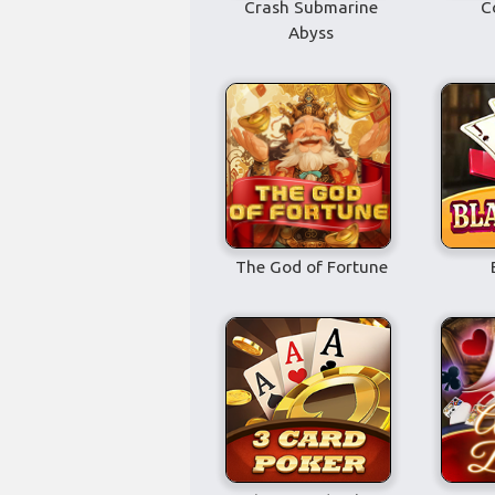
Crash Submarine
C
Abyss
The God of Fortune