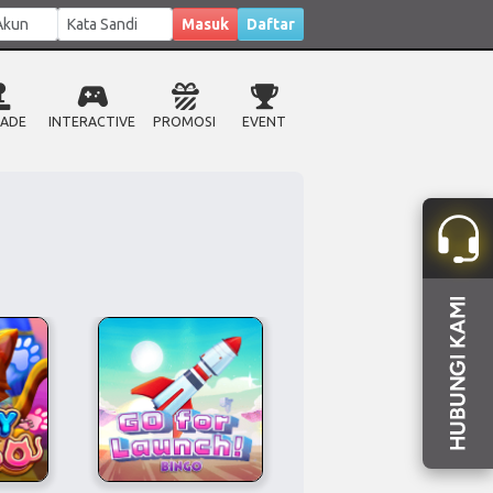
n Bola, Togel Online, Tembak Ikan dan Sabung Ayam)---Terima Kasih---
Masuk
Daftar
ADE
INTERACTIVE
PROMOSI
EVENT