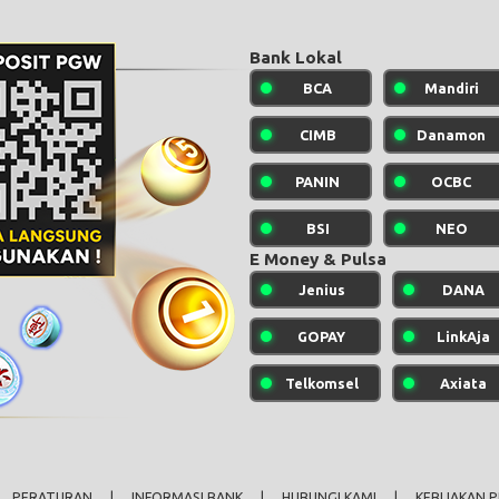
Bank Lokal
BCA
Mandiri
BNI
CIMB
Danamon
Permata
PANIN
OCBC
DKI
BSI
NEO
JAGO
E Money & Pulsa
Jenius
DANA
GOPAY
LinkAja
Telkomsel
Axiata
PERATURAN
|
INFORMASI BANK
|
HUBUNGI KAMI
|
KEBIJAKAN P