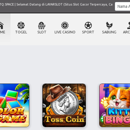
 Selamat Datang di LAYARSLOT (Situs Slot Gacor Terpercaya, Casino Online, Taruha
ME
TOGEL
SLOT
LIVE CASINO
SPORT
SABUNG
ARC