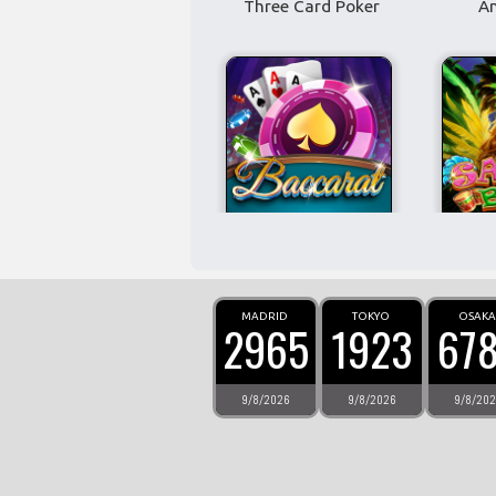
Three Card Poker
A
Baccarat
Sa
MADRID
TOKYO
OSAK
2965
1923
67
9/8/2026
9/8/2026
9/8/20