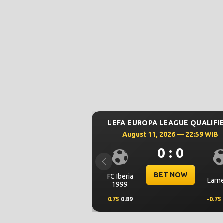
SPAIN LA LIGA
August 16, 2026 — 00:30 WIB
0 : 0
Previous
BET NOW
Alaves
Get
0.00
0.57
0.00
-