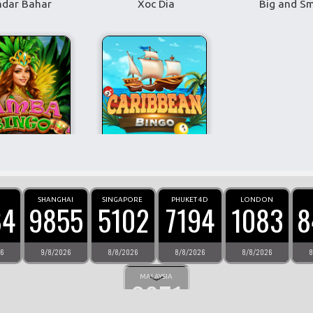
ndar Bahar
Xoc Dia
Big and Sm
mba Bingo
Caribbean Adventure
Bingo
A
SHANGHAI
SINGAPORE
PHUKET 4D
LONDON
84
9855
5102
7194
1083
8
26
9/8/2026
8/8/2026
8/8/2026
8/8/2026
8
MALAYSIA
6851