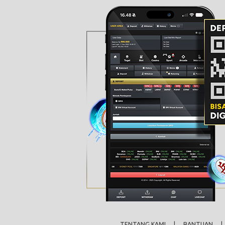
TENTANG KAMI
|
BANTUAN
|