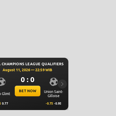
A CHAMPIONS LEAGUE QUALIFIERS
August 11, 2026 — 22:00 WIB
0 : 0
Next
BET NOW
t Almaty
Levski Sofia
(n)
0
0.76
0.00
-0.94