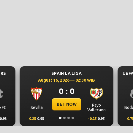
8/8/2026
SPAIN LA LIGA
UEF
August 17, 2026 — 02:30 WIB
0 : 0
BET NOW
Kaira
afe
Celta Vigo
Osasuna
0.67
0.25
0.76
-0.25
-0.86
0.0