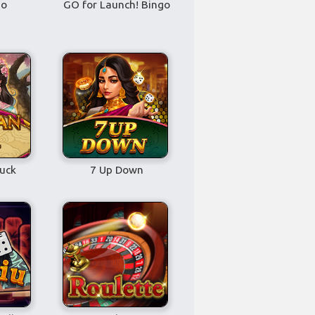
go
GO for Launch! Bingo
uck
7 Up Down