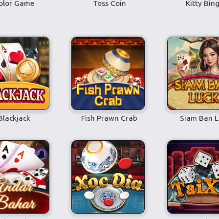
olor Game
Toss Coin
Kitty Bin
Blackjack
Fish Prawn Crab
Siam Ban L