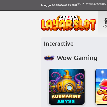
LINK ALTERNATIF : WWW.LAYARSLOTQ.SPACE |
Minggu 9/08/2026 09:29:53
HO
Interactive
Wow Gaming