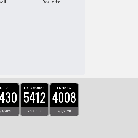
all
Roulette
DUBAI
TOTO WUHAN
HK SIANG
430
5412
4008
/8/2026
9/8/2026
9/8/2026