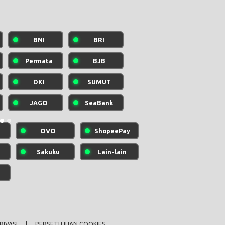
BRI
NOBU
Maybank
Sinar
BJB
SUMUT
SeaBank
OVO
ShopeePay
Sakuku
Lain-lain
RIVASI
|
PERSETUJUAN COOKIES