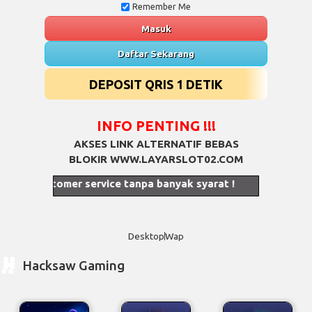
Remember Me
Masuk
Daftar Sekarang
DEPOSIT QRIS 1 DETIK
INFO PENTING !!!
AKSES LINK ALTERNATIF BEBAS
BLOKIR WWW.LAYARSLOT02.COM
m ke customer service tanpa banyak syarat !
Desktop
Wap
Hacksaw Gaming