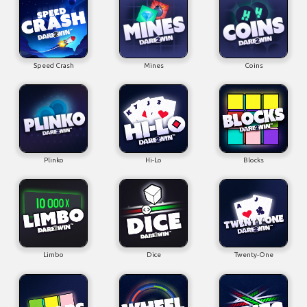
Speed Crash
Mines
Coins
Plinko
Hi-Lo
Blocks
Limbo
Dice
Twenty-One