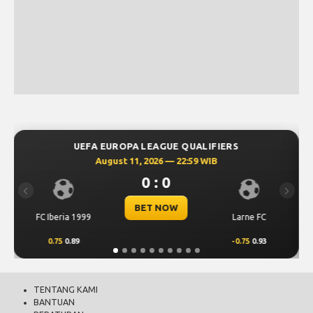
ALIFIERS
UEFA CHAMPIONS LEAGUE QUALI
9 WIB
August 11, 2026 — 22:59 WIB
0 : 0
Previous
Next
BET NOW
Larne FC
Bodo Glimt
Uni
-0.75
0.93
0.75
0.77
TENTANG KAMI
BANTUAN