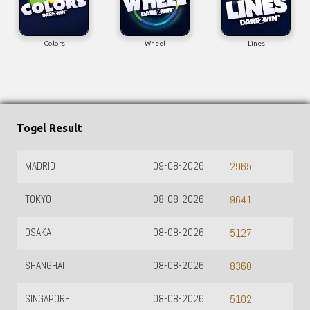
Colors
Wheel
Lines
Togel Result
MADRID
09-08-2026
2965
TOKYO
08-08-2026
9641
OSAKA
08-08-2026
5127
SHANGHAI
08-08-2026
8360
SINGAPORE
08-08-2026
5102