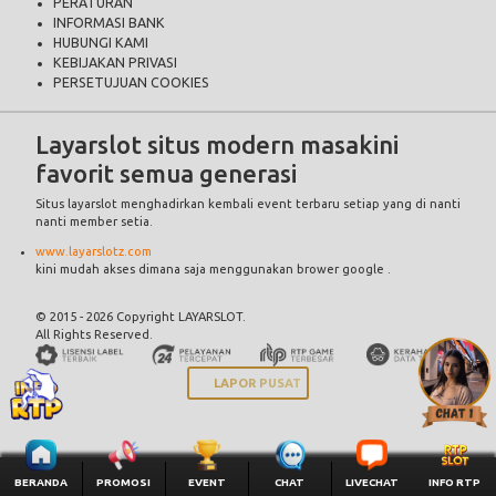
PERATURAN
INFORMASI BANK
HUBUNGI KAMI
KEBIJAKAN PRIVASI
PERSETUJUAN COOKIES
Layarslot situs modern masakini
favorit semua generasi
Situs
layarslot
menghadirkan kembali event terbaru setiap yang di nanti
nanti member setia.
www.layarslotz.com
kini mudah akses dimana saja menggunakan brower google .
© 2015 - 2026 Copyright LAYARSLOT.
All Rights Reserved.
LAPOR PUSAT
BERANDA
PROMOSI
EVENT
CHAT
LIVECHAT
INFO RTP