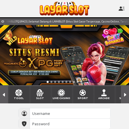
YARSLOTQ.SPACE | Selamat Datang di LAYARSLOT (Situs Slot Gacor Terpercaya, Casino Online, Taruhan Bo
TOGEL
SLOT
LIVE CASINO
SPORT
ARCADE
SABU