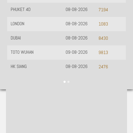
PHUKET 4D
08-08-2026
7194
LONDON
08-08-2026
1083
DUBAI
08-08-2026
8430
TOTO WUHAN
09-08-2026
9813
HK SIANG
08-08-2026
2476