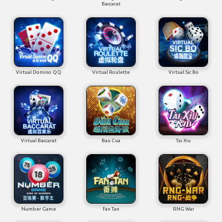
Baccarat
Virtual Domino QQ
Virtual Roulette
Virtual Sic Bo
Virtual Baccarat
Bau Cua
Tai Xiu
Number Game
Fan Tan
RNG War