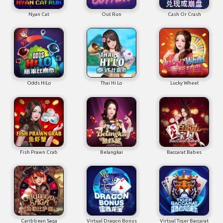
Nyan Cat
Out Run
Cash Or Crash
Odds HiLo
Thai Hi Lo
Lucky Wheel
Fish Prawn Crab
Belangkai
Baccarat Babes
Caribbean Saga
Virtual Dragon Bonus
Virtual Tiger Baccarat