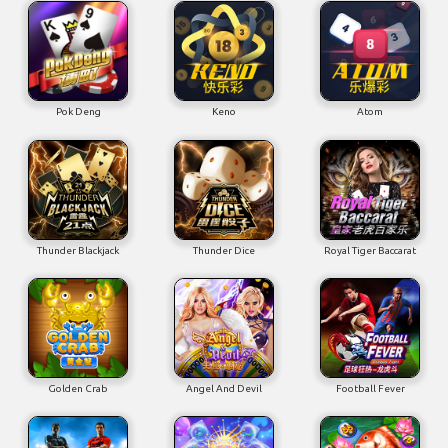
Pok Deng
Keno
Atom
Thunder Blackjack
Thunder Dice
Royal Tiger Baccarat
Golden Crab
Angel And Devil
Football Fever