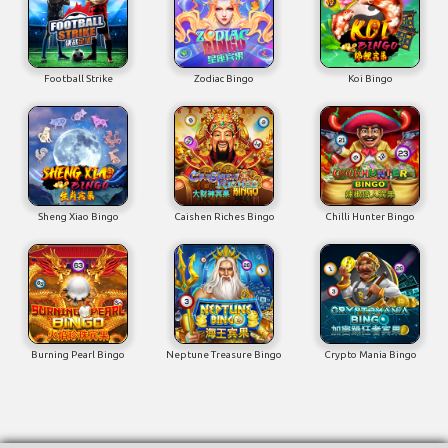
Football Strike
Zodiac Bingo
Koi Bingo
Sheng Xiao Bingo
Caishen Riches Bingo
Chilli Hunter Bingo
Burning Pearl Bingo
Neptune Treasure Bingo
Crypto Mania Bingo