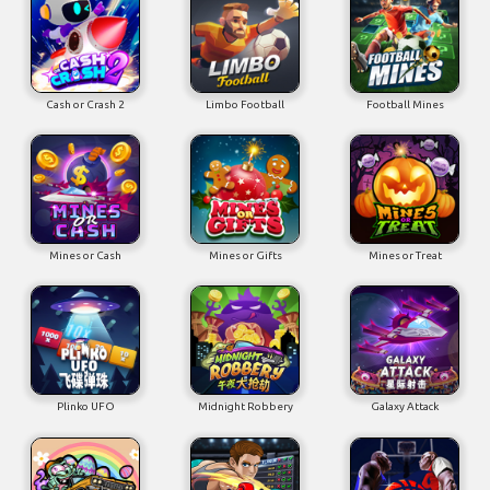
Cash or Crash 2
Limbo Football
Football Mines
Mines or Cash
Mines or Gifts
Mines or Treat
Plinko UFO
Midnight Robbery
Galaxy Attack