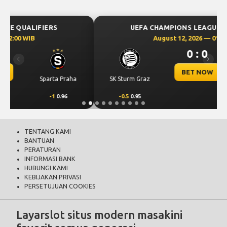
UEFA CHAMPIONS LEAGUE QUALIFIERS
August 12, 2026 — 01:30 WIB
0 : 0
Previous
Next
BET NOW
SK Sturm Graz
Fenerbahce
-0.5
0.95
0.5
0.87
TENTANG KAMI
BANTUAN
PERATURAN
INFORMASI BANK
HUBUNGI KAMI
KEBIJAKAN PRIVASI
PERSETUJUAN COOKIES
Layarslot situs modern masakini