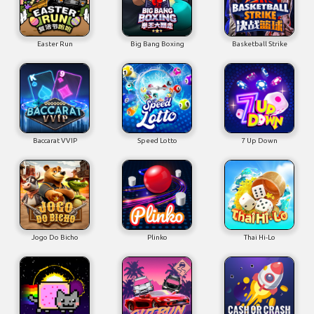
Easter Run
Big Bang Boxing
Basketball Strike
Baccarat VVIP
Speed Lotto
7 Up Down
Jogo Do Bicho
Plinko
Thai Hi-Lo