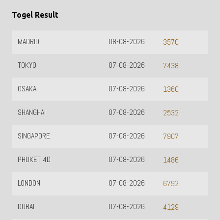
Togel Result
MALAYSIA
07-08-2026
7218