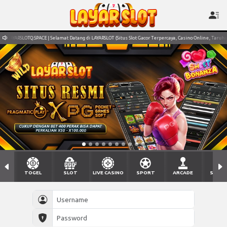
TQ.SPACE | Selamat Datang di LAYARSLOT (Situs Slot Gacor Terpercaya, Casino Online, Taruhan Bola, T
TOGEL
SLOT
LIVE CASINO
SPORT
ARCADE
SABU