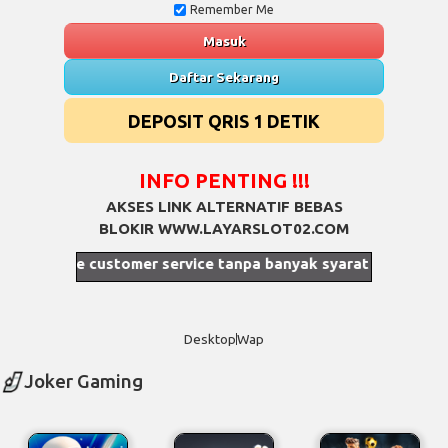
Remember Me
Masuk
Daftar Sekarang
DEPOSIT QRIS 1 DETIK
INFO PENTING !!!
AKSES LINK ALTERNATIF BEBAS
BLOKIR WWW.LAYARSLOT02.COM
aim ke customer service tanpa banyak syarat !
Desktop
Wap
Joker Gaming